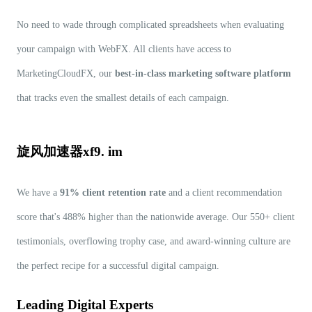
No need to wade through complicated spreadsheets when evaluating
your campaign with WebFX. All clients have access to
MarketingCloudFX, our
best-in-class marketing software platform
that tracks even the smallest details of each campaign.
旋风加速器xf9. im
We have a
91% client retention rate
and a client recommendation
score that's 488% higher than the nationwide average. Our 550+ client
testimonials, overflowing trophy case, and award-winning culture are
the perfect recipe for a successful digital campaign.
Leading Digital Experts