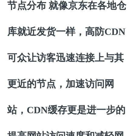
节点分布 就像京东在各地仓
库就近发货一样，高防CDN
可众让访客迅速连接上与其
更近的节点，加速访问网
站，CDN缓存更是进一步的