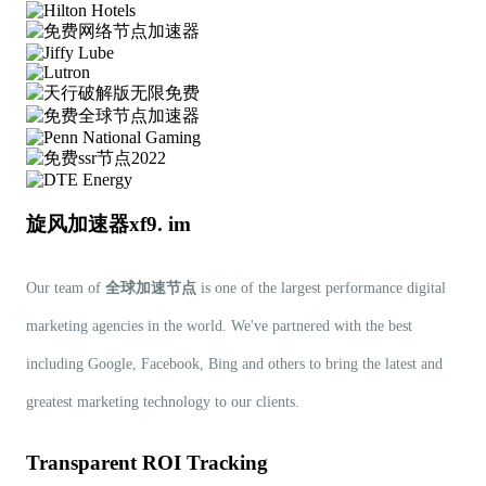
旋风加速器xf9. im
Our team of
全球加速节点
is one of the largest performance digital
marketing agencies in the world. We've partnered with the best
including Google, Facebook, Bing and others to bring the latest and
greatest marketing technology to our clients.
Transparent ROI Tracking