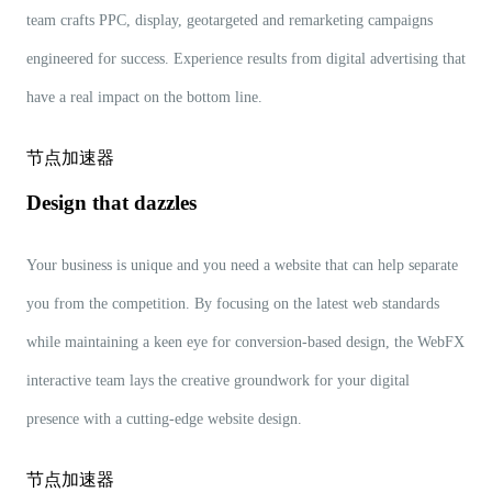
team crafts PPC, display, geotargeted and remarketing campaigns
engineered for success. Experience results from digital advertising that
have a real impact on the bottom line.
节点加速器
Design that dazzles
Your business is unique and you need a website that can help separate
you from the competition. By focusing on the latest web standards
while maintaining a keen eye for conversion-based design, the WebFX
interactive team lays the creative groundwork for your digital
presence with a cutting-edge website design.
节点加速器