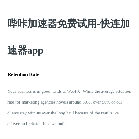
哔咔加速器免费试用-快连加
速器app
Retention Rate
Your business is in good hands at WebFX. While the average retention
rate for marketing agencies hovers around 50%, over 90% of our
clients stay with us over the long haul because of the results we
deliver and relationships we build.