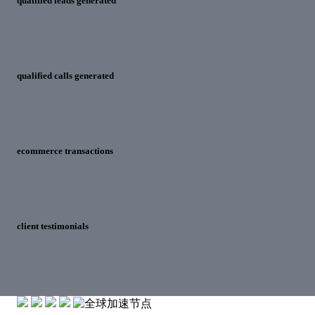
qualified leads generated
6,271,747
qualified calls generated
4,191,222
ecommerce transactions
11,550,403
client testimonials
579