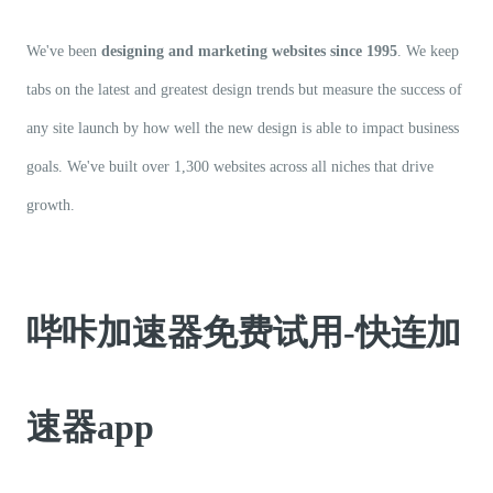
We've been
designing and marketing websites since 1995
. We keep
tabs on the latest and greatest design trends but measure the success of
any site launch by how well the new design is able to impact business
goals. We've built over 1,300 websites across all niches that drive
growth.
哔咔加速器免费试用-快连加
速器app