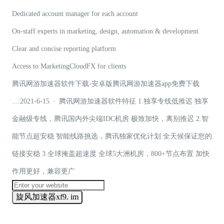
Dedicated account manager for each account
On-staff experts in marketing, design, automation & development
Clear and concise reporting platform
Access to MarketingCloudFX for clients
腾讯网游加速器软件下载-安卓版腾讯网游加速器app免费下载
...:2021-6-15 · 腾讯网游加速器软件特征 1.独享专线低推迟 独享
金融级专线，腾讯国内外尖端IDC机房 极致加快，离别推迟 2.智
能节点超安稳 智能线路挑选，腾讯独家优化计划 全天候保证您的
链接安稳 3.全球掩盖超速度 全球5大洲机房，800+节点布置 加快
作用更好，兼容更广
旋风加速器xf9. im