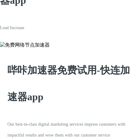
器app
Lead Increase
哔咔加速器免费试用-快连加
速器app
Our best-in-class digital marketing services impress customers with
impactful results and wow them with our customer service