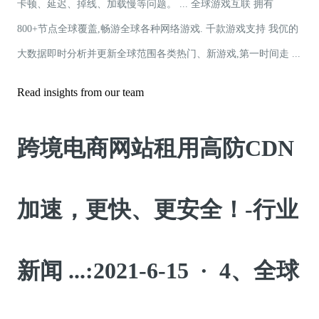
卡顿、延迟、掉线、加载慢等问题。 ... 全球游戏互联 拥有
800+节点全球覆盖,畅游全球各种网络游戏. 千款游戏支持 我伔的
大数据即时分析并更新全球范围各类热门、新游戏,第一时间走 ...
Read insights from our team
跨境电商网站租用高防CDN
加速，更快、更安全！-行业
新闻 ...:2021-6-15 · 4、全球