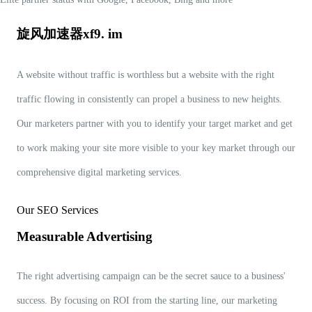
旋风加速器xf9. im
A website without traffic is worthless but a website with the right
traffic flowing in consistently can propel a business to new heights.
Our marketers partner with you to identify your target market and get
to work making your site more visible to your key market through our
comprehensive digital marketing services.
Our SEO Services
Measurable Advertising
The right advertising campaign can be the secret sauce to a business'
success. By focusing on ROI from the starting line, our marketing