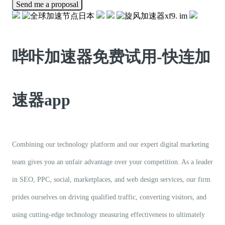
Send me a proposal
哔咔加速器免费试用-快连加
速器app
Combining our technology platform and our expert digital marketing
team gives you an unfair advantage over your competition. As a leader
in SEO, PPC, social, marketplaces, and web design services, our firm
prides ourselves on driving qualified traffic, converting visitors, and
using cutting-edge technology measuring effectiveness to ultimately