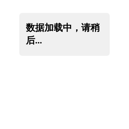
SEO & Lead Generation
Content & Analytics
Creative & UX
Who We Are
Get Proposal
Client Login