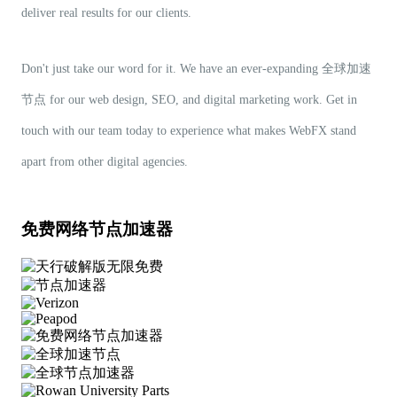
deliver real results for our clients.
Don't just take our word for it. We have an ever-expanding 全球加速
节点 for our web design, SEO, and digital marketing work. Get in
touch with our team today to experience what makes WebFX stand
apart from other digital agencies.
免费网络节点加速器