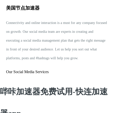
美国节点加速器
Connectivity and online interaction is a must for any company focused
on growth. Our social media team are experts in creating and
executing a social media management plan that gets the right message
in front of your desired audience. Let us help you sort out what
platforms, posts and #hashtags will help you grow.
Our Social Media Services
哔咔加速器免费试用-快连加速