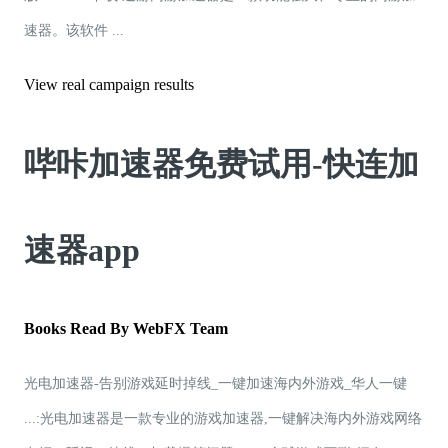
速器。该软件 ...
View real campaign results
哔咔加速器免费试用-快连加
速器app
Books Read By WebFX Team
光电加速器-告别游戏延时掉线_一键加速海内外游戏_华人一键
...:光电加速器是一款专业的游戏加速器,一键解决海内外游戏网络