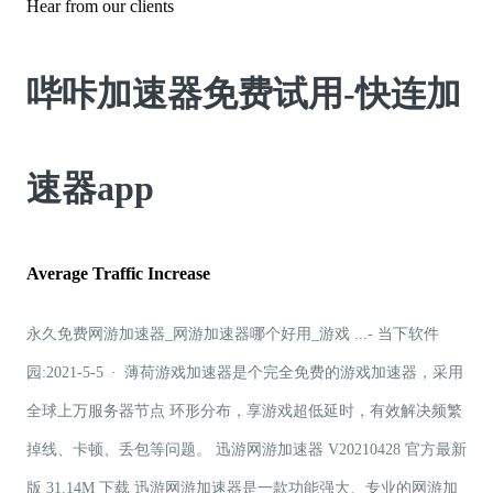
Hear from our clients
哔咔加速器免费试用-快连加
速器app
Average Traffic Increase
永久免费网游加速器_网游加速器哪个好用_游戏 ...- 当下软件
园:2021-5-5 · 薄荷游戏加速器是个完全免费的游戏加速器，采用
全球上万服务器节点 环形分布，享游戏超低延时，有效解决频繁
掉线、卡顿、丢包等问题。 迅游网游加速器 V20210428 官方最新
版 31.14M 下载 迅游网游加速器是一款功能强大、专业的网游加