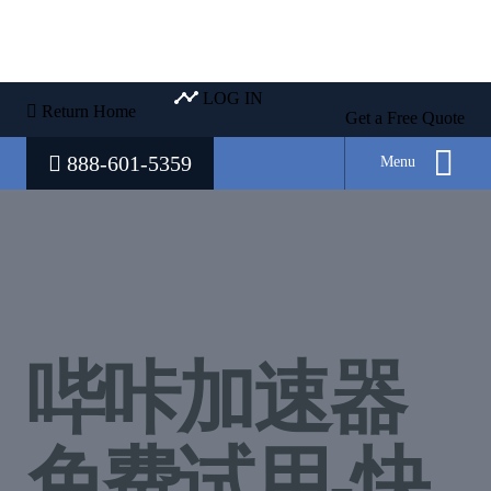
LOG IN
Return Home
Get a Free Quote
888-601-5359
Menu
哔咔加速器
免费试用-快