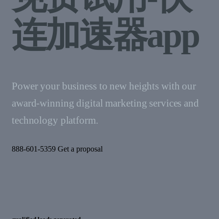
连加速器app
Power your business to new heights with our
award-winning digital marketing services and
technology platform.
888-601-5359 Get a proposal