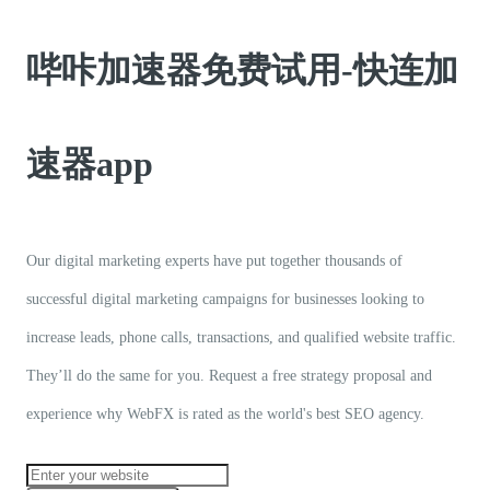
哔咔加速器免费试用-快连加
速器app
Our digital marketing experts have put together thousands of
successful digital marketing campaigns for businesses looking to
increase leads, phone calls, transactions, and qualified website traffic.
They’ll do the same for you. Request a free strategy proposal and
experience why WebFX is rated as the world's best SEO agency.