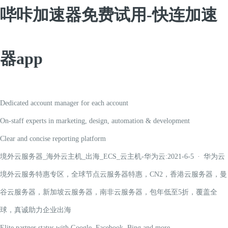
哔咔加速器免费试用-快连加速
器app
Dedicated account manager for each account
On-staff experts in marketing, design, automation & development
Clear and concise reporting platform
境外云服务器_海外云主机_出海_ECS_云主机-华为云:2021-6-5 · 华为云
境外云服务特惠专区，全球节点云服务器特惠，CN2，香港云服务器，曼
谷云服务器，新加坡云服务器，南非云服务器，包年低至5折，覆盖全
球，真诚助力企业出海
Elite partner status with Google, Facebook, Bing and more